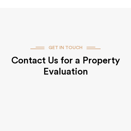
GET IN TOUCH
Contact Us for a Property
Evaluation