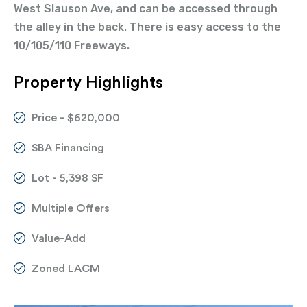
West Slauson Ave, and can be accessed through
the alley in the back. There is easy access to the
10/105/110 Freeways.
Property Highlights
Price - $620,000
SBA Financing
Lot - 5,398 SF
Multiple Offers
Value-Add
Zoned LACM