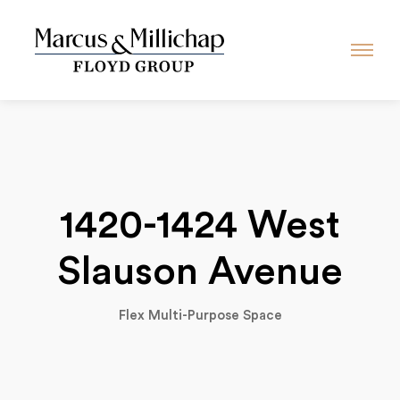
1420-1424 West
Slauson Avenue
Flex Multi-Purpose Space