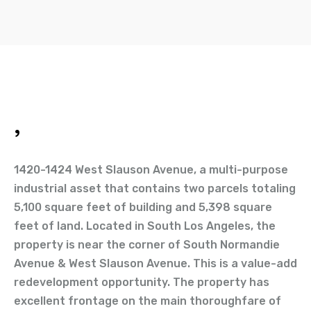
,
1420-1424 West Slauson Avenue, a multi-purpose
industrial asset that contains two parcels totaling
5,100 square feet of building and 5,398 square
feet of land. Located in South Los Angeles, the
property is near the corner of South Normandie
Avenue & West Slauson Avenue. This is a value-add
redevelopment opportunity. The property has
excellent frontage on the main thoroughfare of