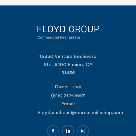
16830 Ventura Boulevard
Ste. #100 Encino, CA
91436
Direct Line:
(818) 212-2667
Email:
Floyd.shaheen@marcusmillichap.com