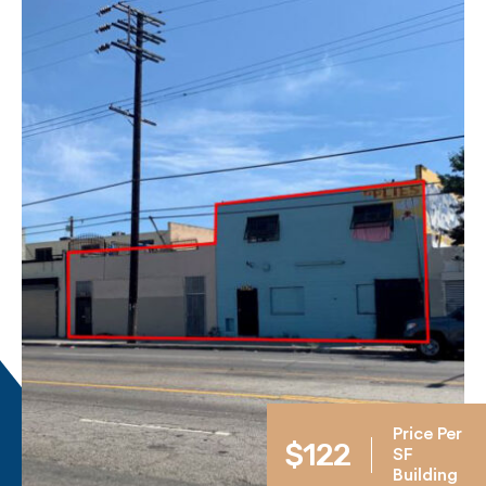
Price Per
$122
SF
Building