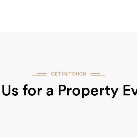
GET IN TOUCH
Us for a Property E