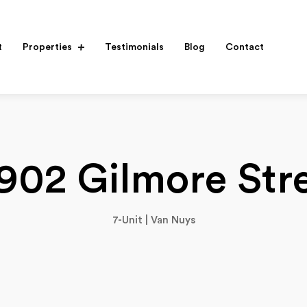
t
Properties
Testimonials
Blog
Contact
902 Gilmore Str
7-Unit | Van Nuys