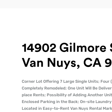
14902 Gilmore 
Van Nuys, CA 9
Corner Lot Offering 7 Large Single Units; Four
Completely Remodeled; One Unit Will Be Deliver
place Rents; Possibility of Adding Another Uni
Enclosed Parking in the Back; On-site Laundry 
Located in Easy-to-Rent Van Nuys Rental Marke