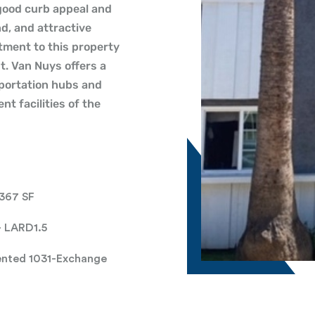
 good curb appeal and
d, and attractive
tment to this property
t. Van Nuys offers a
sportation hubs and
t facilities of the
,367 SF
- LARD1.5
ented 1031-Exchange