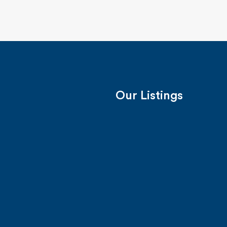
Our Listings