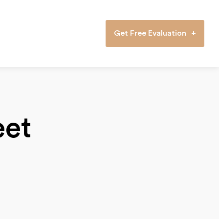
Get Free Evaluation
eet