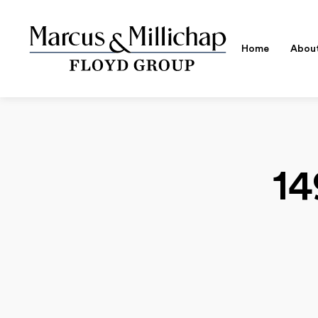
Home
Abou
14