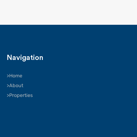
Navigation
Home
About
Properties