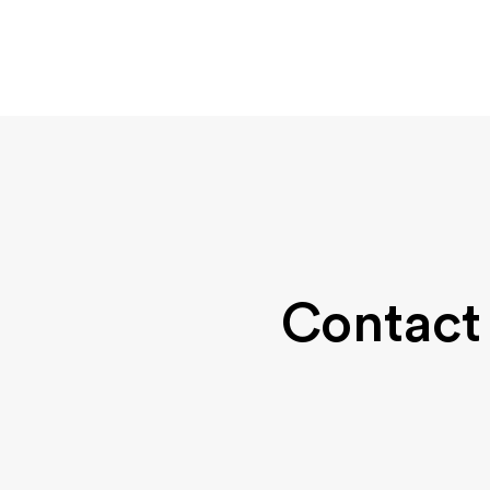
Contact 