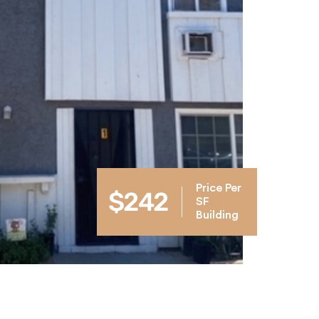
Price Per
$242
SF
Building