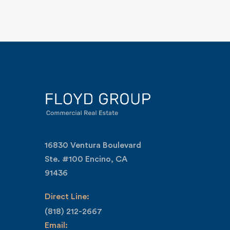
16830 Ventura Boulevard
Ste. #100 Encino, CA
91436
Direct Line:
(818) 212-2667
Email: