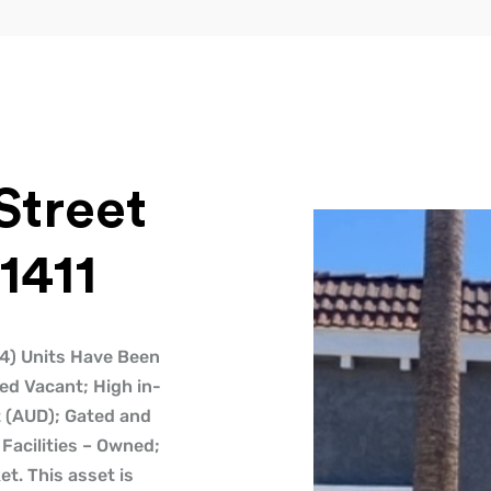
Street
1411
 (4) Units Have Been
ed Vacant; High in-
t (AUD); Gated and
Facilities – Owned;
t. This asset is