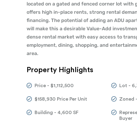
located on a gated and fenced corner lot with
offers high in-place rents, strong rental deman
financing. The potential of adding an ADU apar
will make this a desirable Value-Add investmen
dense rental market with easy access to tran
employment, dining, shopping, and entertainmen
area.
Property Highlights
Price - $1,112,500
Lot - 6
$158,930 Price Per Unit
Zoned 
Building - 4,600 SF
Repres
Buyer