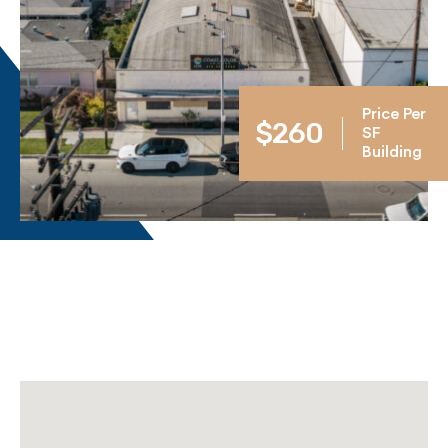
Price Per
$260
SF
Building