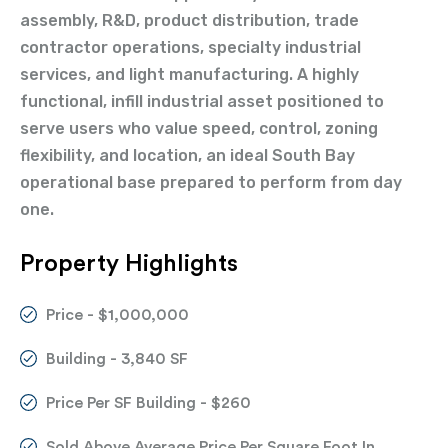
assembly, R&D, product distribution, trade
contractor operations, specialty industrial
services, and light manufacturing. A highly
functional, infill industrial asset positioned to
serve users who value speed, control, zoning
flexibility, and location, an ideal South Bay
operational base prepared to perform from day
one.
Property Highlights
Price - $1,000,000
Building - 3,840 SF
Price Per SF Building - $260
Sold Above Average Price Per Square Foot In