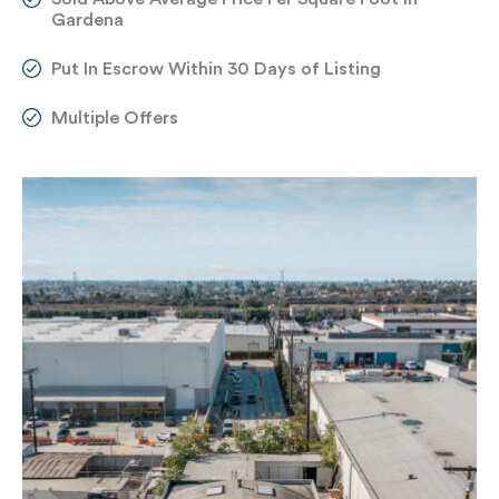
Gardena
Put In Escrow Within 30 Days of Listing
Multiple Offers