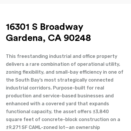
16301 S Broadway
Gardena, CA 90248
This freestanding industrial and office property
delivers a rare combination of operational utility,
zoning flexibility, and small-bay efficiency in one of
the South Bay’s most strategically connected
industrial corridors. Purpose-built for real
production and service-based businesses and
enhanced with a covered yard that expands
functional capacity, the asset offers ±3,840
square feet of concrete-block construction on a
±9,271 SF CAML-zoned lot—an ownership