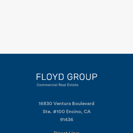
16830 Ventura Boulevard
Ste. #100 Encino, CA
91436