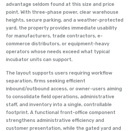
advantage seldom found at this size and price
point. With three-phase power, clear warehouse
heights, secure parking, and a weather-protected
yard, the property provides immediate usability
for manufacturers, trade contractors, e-
commerce distributors, or equipment-heavy
operators whose needs exceed what typical
incubator units can support.
The layout supports users requiring workflow
separation, firms seeking efficient
inbound/outbound access, or owner-users aiming
to consolidate field operations, administrative
staff, and inventory into a single, controllable
footprint. A functional front-office component
strengthens administrative efficiency and
customer presentation, while the gated yard and