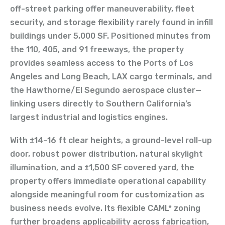
off-street parking offer maneuverability, fleet
security, and storage flexibility rarely found in infill
buildings under 5,000 SF. Positioned minutes from
the 110, 405, and 91 freeways, the property
provides seamless access to the Ports of Los
Angeles and Long Beach, LAX cargo terminals, and
the Hawthorne/El Segundo aerospace cluster—
linking users directly to Southern California’s
largest industrial and logistics engines.
With ±14–16 ft clear heights, a ground-level roll-up
door, robust power distribution, natural skylight
illumination, and a ±1,500 SF covered yard, the
property offers immediate operational capability
alongside meaningful room for customization as
business needs evolve. Its flexible CAML* zoning
further broadens applicability across fabrication,