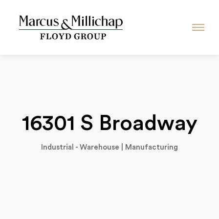
16301 S Broadway
Industrial - Warehouse | Manufacturing