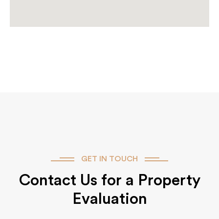
GET IN TOUCH
Contact Us for a Property
Evaluation