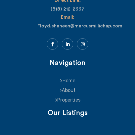
Direct Line:
(818) 212-2667
Email:
Floyd.shaheen@marcusmillichap.com
Navigation
Home
About
Properties
Our Listings