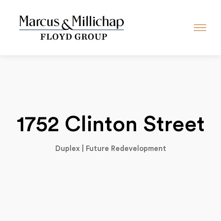
1752 Clinton Street
Duplex | Future Redevelopment