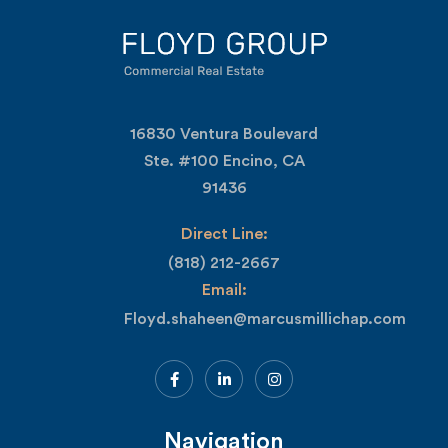
16830 Ventura Boulevard
Ste. #100 Encino, CA
91436
Direct Line:
(818) 212-2667
Email:
Floyd.shaheen@marcusmillichap.com
Navigation