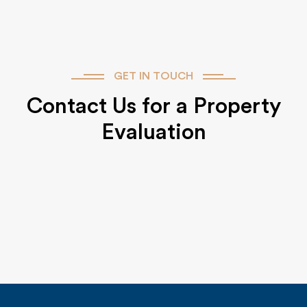
GET IN TOUCH
Contact Us for a Property
Evaluation