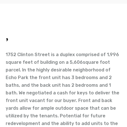
,
1752 Clinton Street is a duplex comprised of 1,996
square feet of building on a 5,606square foot
parcel. In the highly desirable neighborhood of
Echo Park the front unit has 3 bedrooms and 2
baths, and the back unit has 2 bedrooms and 1
bath. We negotiated a cash for keys to deliver the
front unit vacant for our buyer. Front and back
yards allow for ample outdoor space that can be
utilized by the tenants. Potential for future
redevelopment and the ability to add units to the