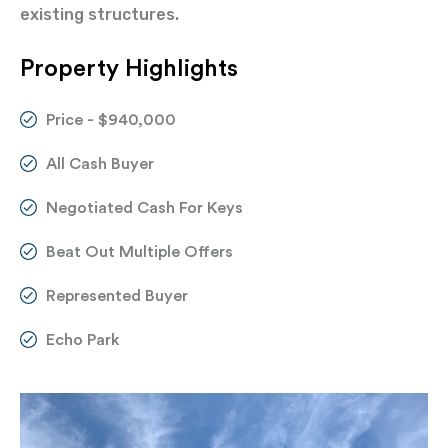
existing structures.
Property Highlights
Price - $940,000
All Cash Buyer
Negotiated Cash For Keys
Beat Out Multiple Offers
Represented Buyer
Echo Park