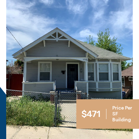
Price Per
$471
SF
Building