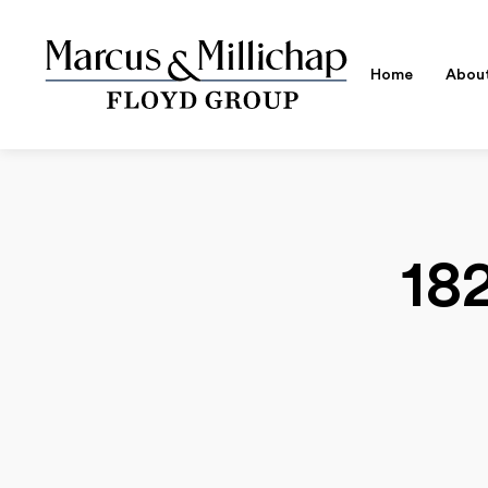
Home
Abou
18