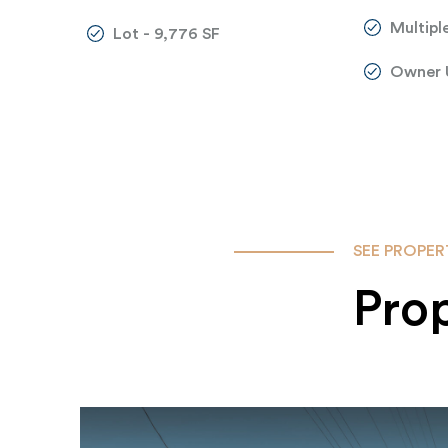
Multiple
Lot - 9,776 SF
Owner 
SEE PROPER
Pro