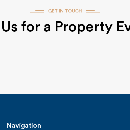
GET IN TOUCH
Us for a Property E
Navigation