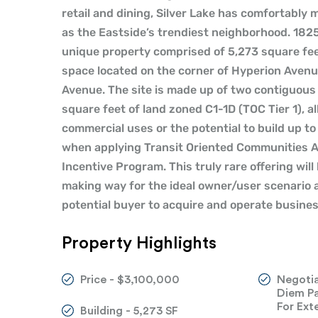
retail and dining, Silver Lake has comfortably m
as the Eastside’s trendiest neighborhood. 182
unique property comprised of 5,273 square feet
space located on the corner of Hyperion Aven
Avenue. The site is made up of two contiguous 
square feet of land zoned C1-1D (TOC Tier 1), al
commercial uses or the potential to build up to
when applying Transit Oriented Communities A
Incentive Program. This truly rare offering will
making way for the ideal owner/user scenario a
potential buyer to acquire and operate busine
Property Highlights
Price - $3,100,000
Negotia
Diem Pa
For Ext
Building - 5,273 SF