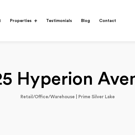
t
Properties
Testimonials
Blog
Contact
25 Hyperion Ave
Retail/Office/Warehouse | Prime Silver Lake