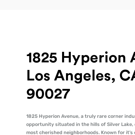
1825 Hyperion 
Los Angeles, C
90027
1825 Hyperion Avenue, a truly rare corner indus
opportunity situated in the hills of Silver Lake,
most cherished neighborhoods. Known for it’s