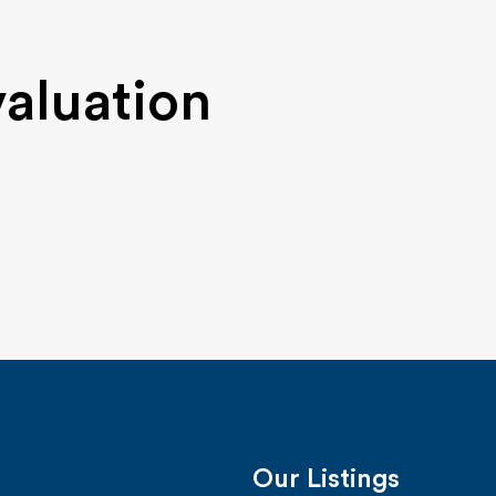
valuation
Our Listings