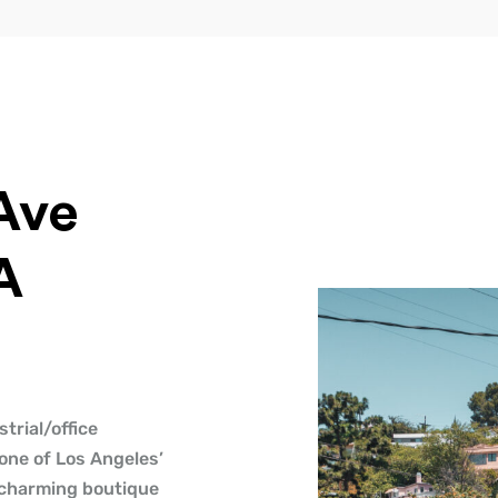
Ave
A
trial/office
 one of Los Angeles’
 charming boutique