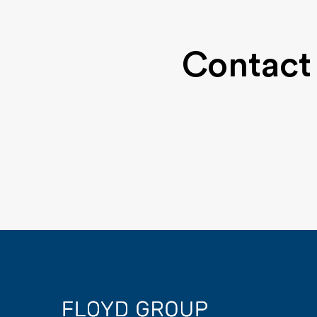
Contact 