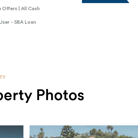
 Offers | All Cash
User - SBA Loan
TY
perty Photos