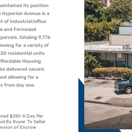
aintained its position
5 Hyperion Avenue is a
 of industrial/office
ue and Fernwood
parcels, totaling 9,776
lowing for a variety of
 20 residential units
ffordable Housing
 be delivered vacant,
nd allowing for a
ss from day one.
ted $250 A Day Per
id By Buyer To Seller
ension of Escrow