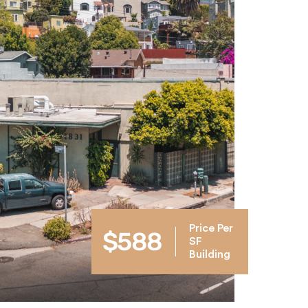
Price Per
$588
SF
Building