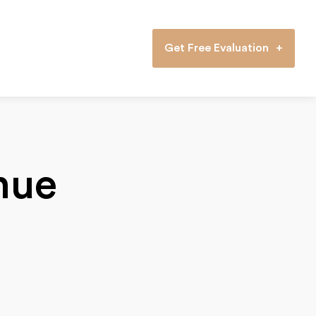
Get Free Evaluation
nue