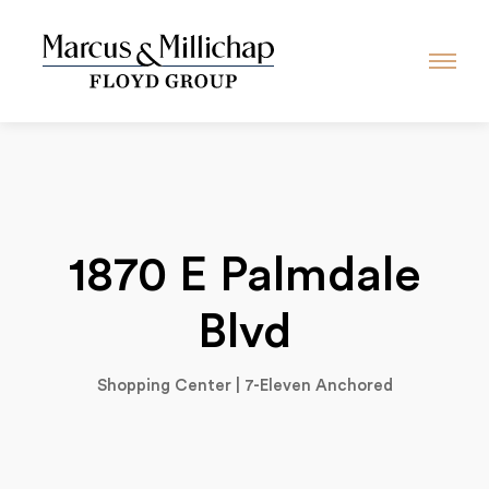
1870 E Palmdale
Blvd
Shopping Center | 7-Eleven Anchored