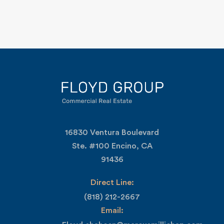
16830 Ventura Boulevard
Ste. #100 Encino, CA
91436
Direct Line:
(818) 212-2667
Email: