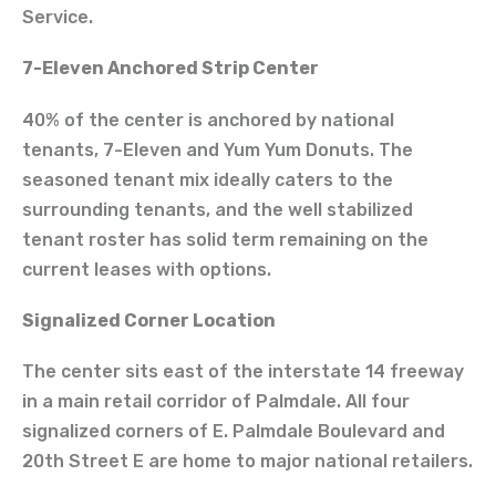
Service.
7-Eleven Anchored Strip Center
40% of the center is anchored by national
tenants, 7-Eleven and Yum Yum Donuts. The
seasoned tenant mix ideally caters to the
surrounding tenants, and the well stabilized
tenant roster has solid term remaining on the
current leases with options.
Signalized Corner Location
The center sits east of the interstate 14 freeway
in a main retail corridor of Palmdale. All four
signalized corners of E. Palmdale Boulevard and
20th Street E are home to major national retailers.