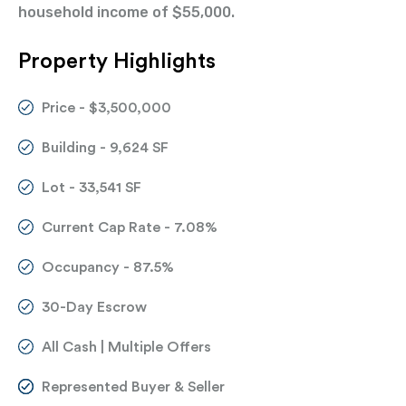
household income of $55,000.
Property Highlights
Price - $3,500,000
Building - 9,624 SF
Lot - 33,541 SF
Current Cap Rate - 7.08%
Occupancy - 87.5%
30-Day Escrow
All Cash | Multiple Offers
Represented Buyer & Seller