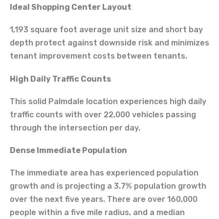
Ideal Shopping Center Layout
1,193 square foot average unit size and short bay
depth protect against downside risk and minimizes
tenant improvement costs between tenants.
High Daily Traffic Counts
This solid Palmdale location experiences high daily
traffic counts with over 22,000 vehicles passing
through the intersection per day.
Dense Immediate Population
The immediate area has experienced population
growth and is projecting a 3.7% population growth
over the next five years. There are over 160,000
people within a five mile radius, and a median