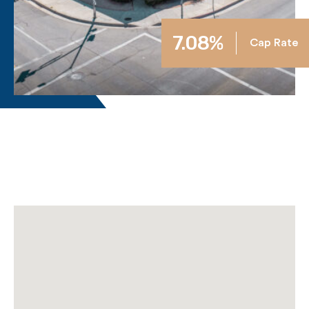
7.08%
Cap Rate