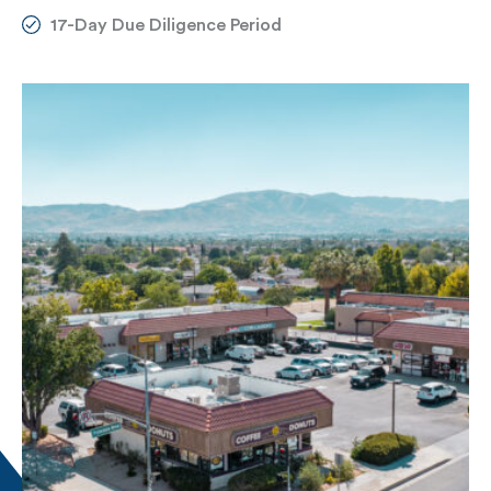
17-Day Due Diligence Period