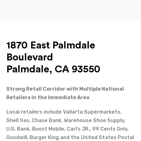
1870 East Palmdale
Boulevard
Palmdale, CA 93550
Strong Retail Corridor with Multiple National
Retailers in the Immediate Area
Local retailers include Vallarta Supermarkets,
Shell Gas, Chase Bank, Warehouse Shoe Supply,
U.S. Bank, Boost Mobile, Carl’s JR., 99 Cents Only,
Goodwill, Burger King and the United States Postal