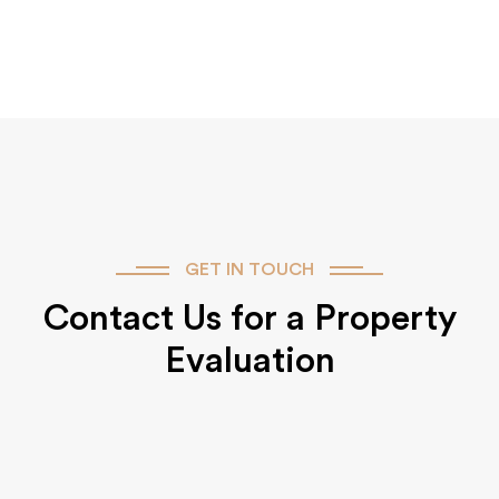
GET IN TOUCH
Contact Us for a Property
Evaluation