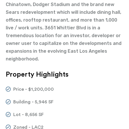
Chinatown, Dodger Stadium and the brand new
Sears redevelopment which will include dining hall,
offices, rooftop restaurant, and more than 1,000
live / work units. 3651 Whittier Blvd is in a
tremendous location for an investor, developer or
owner user to capitalize on the developments and
expansions in the evolving East Los Angeles
neighborhood.
Property Highlights
Price - $1,200,000
Building - 5,946 SF
Lot - 8,656 SF
Zoned - LAC2