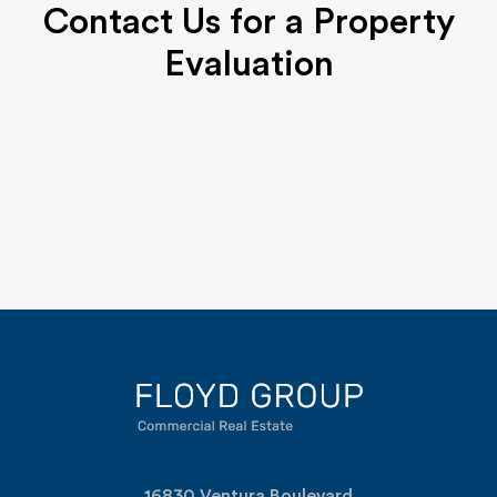
Contact Us for a Property
Evaluation
16830 Ventura Boulevard