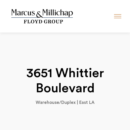
3651 Whittier
Boulevard
Warehouse/Duplex | East LA