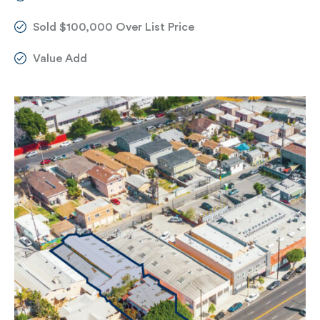
Sold $100,000 Over List Price
Value Add