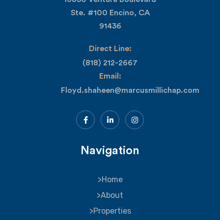
Ste. #100 Encino, CA
91436
Direct Line:
(818) 212-2667
Email:
Floyd.shaheen@marcusmillichap.com
Navigation
Home
About
Properties