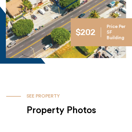
Price Per
$202
SF
Building
SEE PROPERTY
Property Photos