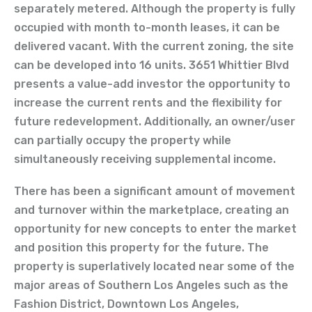
separately metered. Although the property is fully
occupied with month to-month leases, it can be
delivered vacant. With the current zoning, the site
can be developed into 16 units. 3651 Whittier Blvd
presents a value-add investor the opportunity to
increase the current rents and the flexibility for
future redevelopment. Additionally, an owner/user
can partially occupy the property while
simultaneously receiving supplemental income.
There has been a significant amount of movement
and turnover within the marketplace, creating an
opportunity for new concepts to enter the market
and position this property for the future. The
property is superlatively located near some of the
major areas of Southern Los Angeles such as the
Fashion District, Downtown Los Angeles,