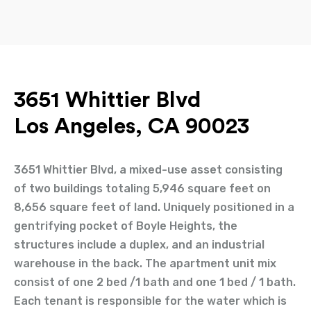
3651 Whittier Blvd
Los Angeles, CA 90023
3651 Whittier Blvd, a mixed-use asset consisting
of two buildings totaling 5,946 square feet on
8,656 square feet of land. Uniquely positioned in a
gentrifying pocket of Boyle Heights, the
structures include a duplex, and an industrial
warehouse in the back. The apartment unit mix
consist of one 2 bed /1 bath and one 1 bed / 1 bath.
Each tenant is responsible for the water which is