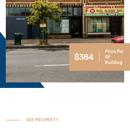
Price Per
$384
SF
Building
SEE PROPERTY