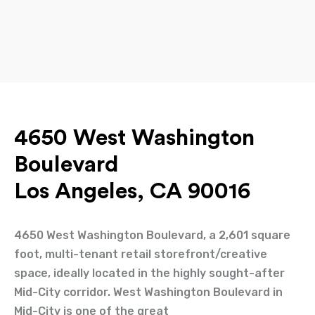
4650 West Washington
Boulevard
Los Angeles, CA 90016
4650 West Washington Boulevard, a 2,601 square
foot, multi-tenant retail storefront/creative
space, ideally located in the highly sought-after
Mid-City corridor. West Washington Boulevard in
Mid-City is one of the great