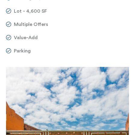
Lot - 4,600 SF
Multiple Offers
Value-Add
Parking