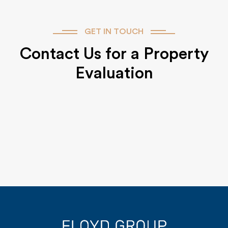
GET IN TOUCH
Contact Us for a Property
Evaluation