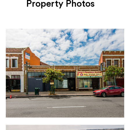
Property Photos