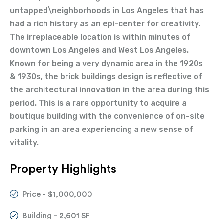
untapped\neighborhoods in Los Angeles that has
had a rich history as an epi-center for creativity.
The irreplaceable location is within minutes of
downtown Los Angeles and West Los Angeles.
Known for being a very dynamic area in the 1920s
& 1930s, the brick buildings design is reflective of
the architectural innovation in the area during this
period. This is a rare opportunity to acquire a
boutique building with the convenience of on-site
parking in an area experiencing a new sense of
vitality.
Property Highlights
Price - $1,000,000
Building - 2,601 SF