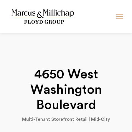
4650 West
Washington
Boulevard
Multi-Tenant Storefront Retail | Mid-City