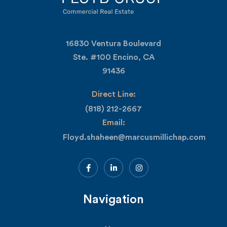
16830 Ventura Boulevard
Ste. #100 Encino, CA
91436
Direct Line:
(818) 212-2667
Email:
Floyd.shaheen@marcusmillichap.com
Navigation