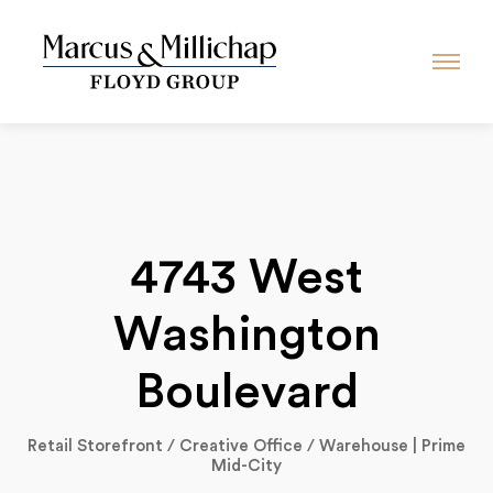
4743 West
Washington
Boulevard
Retail Storefront / Creative Office / Warehouse | Prime
Mid-City