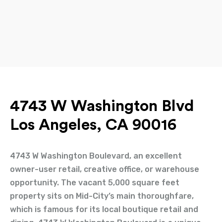
4743 W Washington Blvd
Los Angeles, CA 90016
4743 W Washington Boulevard, an excellent
owner-user retail, creative office, or warehouse
opportunity. The vacant 5,000 square feet
property sits on Mid-City’s main thoroughfare,
which is famous for its local boutique retail and