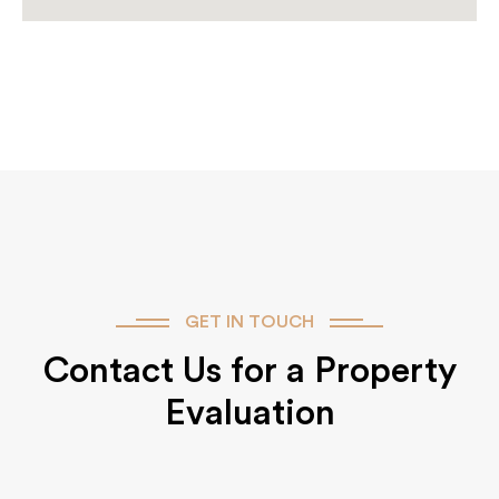
GET IN TOUCH
Contact Us for a Property
Evaluation