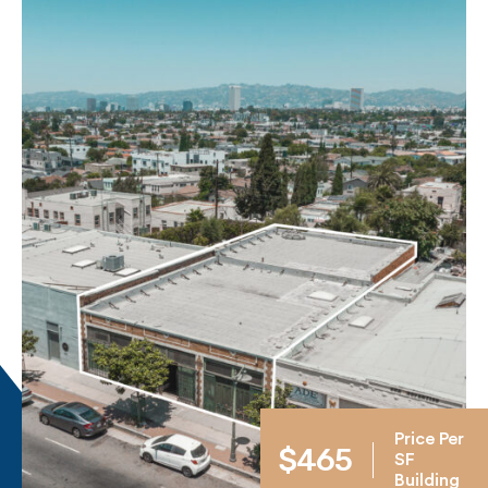
Price Per
$465
SF
Building