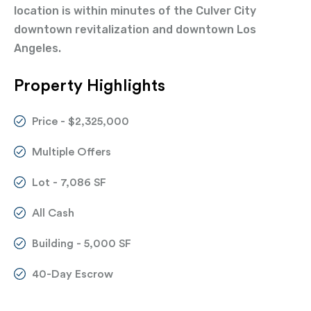
location is within minutes of the Culver City
downtown revitalization and downtown Los
Angeles.
Property Highlights
Price - $2,325,000
Multiple Offers
Lot - 7,086 SF
All Cash
Building - 5,000 SF
40-Day Escrow