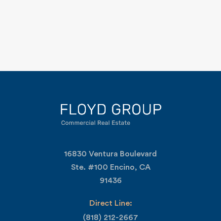
16830 Ventura Boulevard
Ste. #100 Encino, CA
91436
Direct Line:
(818) 212-2667