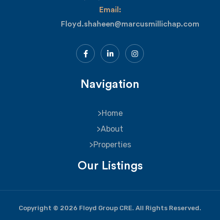
Email:
Floyd.shaheen@marcusmillichap.com
Navigation
Home
About
Properties
Our Listings
Copyright © 2026 Floyd Group CRE. All Rights Reserved.