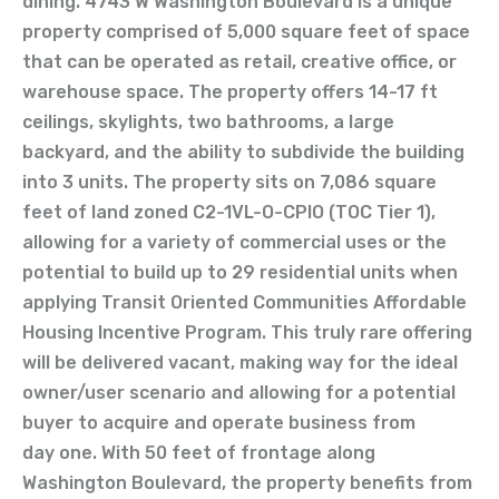
dining. 4743 W Washington Boulevard is a unique
property comprised of 5,000 square feet of space
that can be operated as retail, creative office, or
warehouse space. The property offers 14-17 ft
ceilings, skylights, two bathrooms, a large
backyard, and the ability to subdivide the building
into 3 units. The property sits on 7,086 square
feet of land zoned C2-1VL-O-CPIO (TOC Tier 1),
allowing for a variety of commercial uses or the
potential to build up to 29 residential units when
applying Transit Oriented Communities Affordable
Housing Incentive Program. This truly rare offering
will be delivered vacant, making way for the ideal
owner/user scenario and allowing for a potential
buyer to acquire and operate business from
day one. With 50 feet of frontage along
Washington Boulevard, the property benefits from