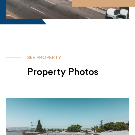
SEE PROPERTY
Property Photos