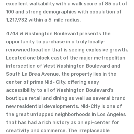
excellent walkability with a walk score of 85 out of
100 and strong demographics with population of
1,217,932 within a 5-mile radius.
4743 W Washington Boulevard presents the
opportunity to purchase in a truly locally-
renowned location that is seeing explosive growth.
Located one block east of the major metropolitan
intersection of West Washington Boulevard and
South La Brea Avenue, the property lies in the
center of prime Mid- City, offering easy
accessibility to all of Washington Boulevard’s
boutique retail and dining as well as several brand
new residential developments. Mid-City is one of
the great untapped neighborhoods in Los Angeles
that has had a rich history as an epi-center for
creativity and commerce. The irreplaceable