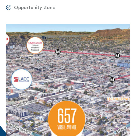
Opportunity Zone