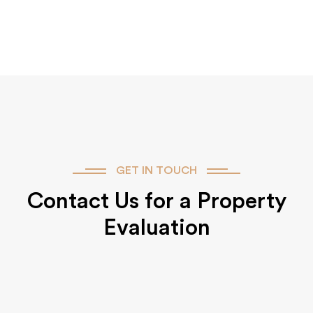
GET IN TOUCH
Contact Us for a Property
Evaluation