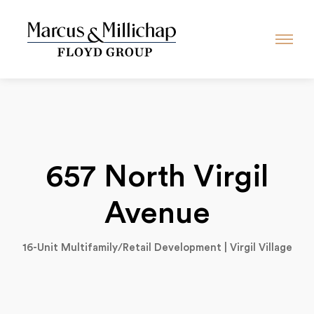
657 North Virgil
Avenue
16-Unit Multifamily/Retail Development | Virgil Village