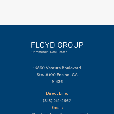
16830 Ventura Boulevard
Ste. #100 Encino, CA
91436
Direct Line:
(818) 212-2667
Email: