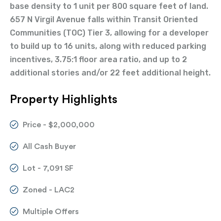
base density to 1 unit per 800 square feet of land.
657 N Virgil Avenue falls within Transit Oriented
Communities (TOC) Tier 3, allowing for a developer
to build up to 16 units, along with reduced parking
incentives, 3.75:1 floor area ratio, and up to 2
additional stories and/or 22 feet additional height.
Property Highlights
Price - $2,000,000
All Cash Buyer
Lot - 7,091 SF
Zoned - LAC2
Multiple Offers