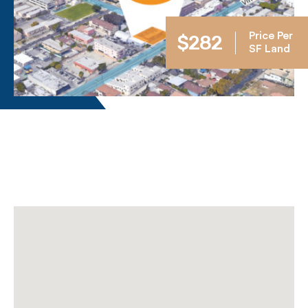
Price Per
$282
SF Land