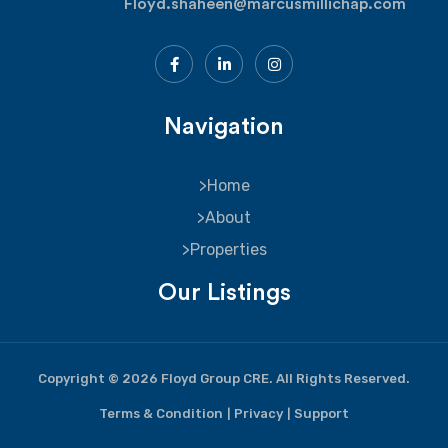
Floyd.shaheen@marcusmillichap.com
Navigation
Home
About
Properties
Our Listings
Copyright © 2026 Floyd Group CRE. All Rights Reserved.
Terms & Condition
Privacy
Support