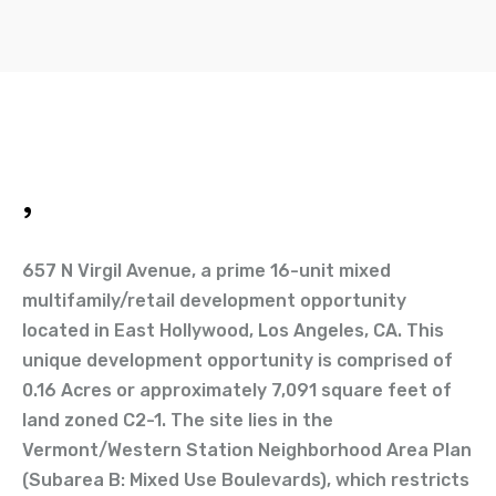
,
657 N Virgil Avenue, a prime 16-unit mixed
multifamily/retail development opportunity
located in East Hollywood, Los Angeles, CA. This
unique development opportunity is comprised of
0.16 Acres or approximately 7,091 square feet of
land zoned C2-1. The site lies in the
Vermont/Western Station Neighborhood Area Plan
(Subarea B: Mixed Use Boulevards), which restricts