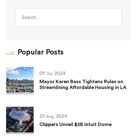
Popular Posts
09
, 2024
Jul
Mayor Karen Bass Tightens Rules on
Streamlining Affordable Housing in LA
20
, 2024
Aug
Clippers Unveil $2B Intuit Dome