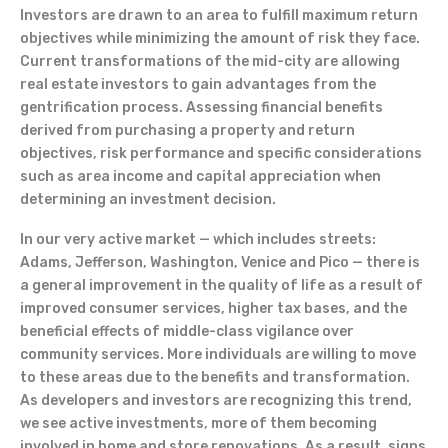
Investors are drawn to an area to fulfill maximum return
objectives while minimizing the amount of risk they face.
Current transformations of the mid-city are allowing
real estate investors to gain advantages from the
gentrification process. Assessing financial benefits
derived from purchasing a property and return
objectives, risk performance and specific considerations
such as area income and capital appreciation when
determining an investment decision.
In our very active market — which includes streets:
Adams, Jefferson, Washington, Venice and Pico — there is
a general improvement in the quality of life as a result of
improved consumer services, higher tax bases, and the
beneficial effects of middle-class vigilance over
community services. More individuals are willing to move
to these areas due to the benefits and transformation.
As developers and investors are recognizing this trend,
we see active investments, more of them becoming
involved in home and store renovations. As a result, signs