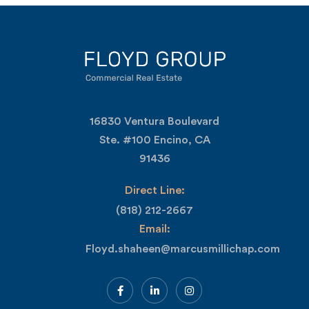
16830 Ventura Boulevard
Ste. #100 Encino, CA
91436
Direct Line:
(818) 212-2667
Email:
Floyd.shaheen@marcusmillichap.com