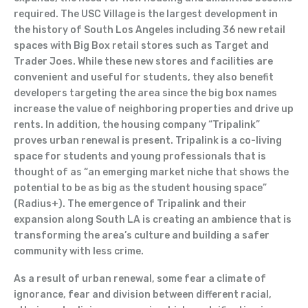
required. The USC Village is the largest development in
the history of South Los Angeles including 36 new retail
spaces with Big Box retail stores such as Target and
Trader Joes. While these new stores and facilities are
convenient and useful for students, they also benefit
developers targeting the area since the big box names
increase the value of neighboring properties and drive up
rents. In addition, the housing company “Tripalink”
proves urban renewal is present. Tripalink is a co-living
space for students and young professionals that is
thought of as “an emerging market niche that shows the
potential to be as big as the student housing space”
(Radius+). The emergence of Tripalink and their
expansion along South LA is creating an ambience that is
transforming the area’s culture and building a safer
community with less crime.
As a result of urban renewal, some fear a climate of
ignorance, fear and division between different racial,