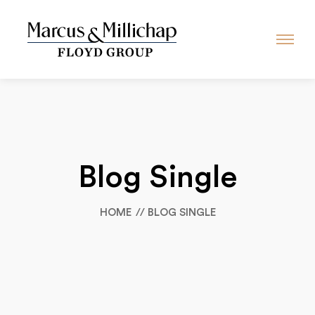
Blog Single
HOME
BLOG SINGLE