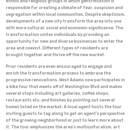
ethnic and religious groups in which gentrification is
responsible for creating a climate of fear, suspicion and
segregation within local communities. Despite skepticism,
developments of a new city transform the area into one
with more cultural, social and economic significance. The
transformation unites individuals by providing an
opportunity for new and diverse businesses to enter the
area and coexist. Different types of residents are
brought together and thrive off the new market.
Prior residents are even encouraged to engage and
enrich the transformation process to embrace the
progressive renovations. West Adams now participates in
a bike tour that meets off of Washington Blvd and makes
several stops including art galleries, coffee shops,
restaurants etc. and finishes by pointing out several
homes listed on the market. A local agent hosts the tour
inviting guests to tag along to get an agent’s perspective
of the growing neighborhood or just to learn more about
it. The tour emphasizes the area’s multiculturalism, art