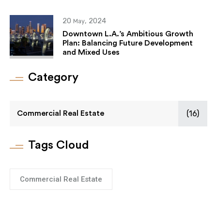
20
, 2024
May
Downtown L.A.’s Ambitious Growth
Plan: Balancing Future Development
and Mixed Uses
Category
(16)
Commercial Real Estate
Tags Cloud
Commercial Real Estate