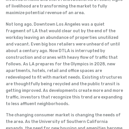
of livelihood are transforming the market to fully
maximize potential revenue of an area.
Not long ago, Downtown Los Angeles was a quiet
fragment of LA that would clear out by the end of the
workday leaving an abundance of properties unutilized
and vacant. Even big box retailers were unheard of until
about a century ago. Now DTLA is interrupted by
construction and cranes with heavy flow of traffic that
follows. As LA prepares for the Olympics in 2028, new
apartments, hotels, retail and office spaces are
redeveloped to fit with market needs. Existing structures
are thoughtfully being recycled and the public transit is
getting improved. As developments create more and more
traffic, investors that recognize this trend are expanding
to less affluent neighborhoods.
The changing consumer market is changing the needs of
the area. As the University of Southern California
expands, the need for new housing and amenities become