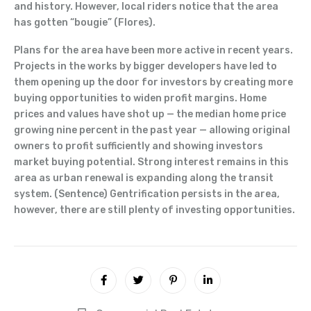
and history. However, local riders notice that the area
has gotten “bougie” (Flores).
Plans for the area have been more active in recent years.
Projects in the works by bigger developers have led to
them opening up the door for investors by creating more
buying opportunities to widen profit margins. Home
prices and values have shot up — the median home price
growing nine percent in the past year — allowing original
owners to profit sufficiently and showing investors
market buying potential. Strong interest remains in this
area as urban renewal is expanding along the transit
system. (Sentence) Gentrification persists in the area,
however, there are still plenty of investing opportunities.