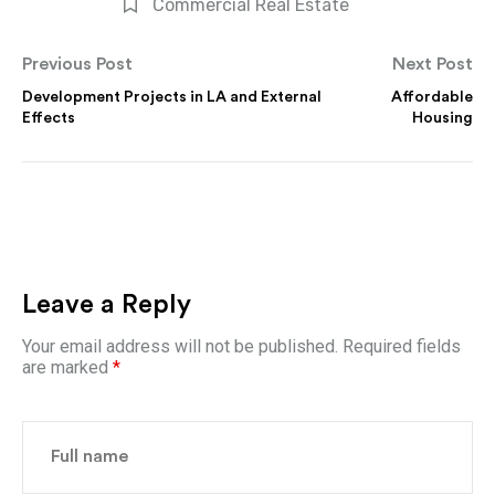
Commercial Real Estate
Previous Post
Next Post
Development Projects in LA and External
Affordable
Effects
Housing
Leave a Reply
Your email address will not be published.
Required fields
are marked
*