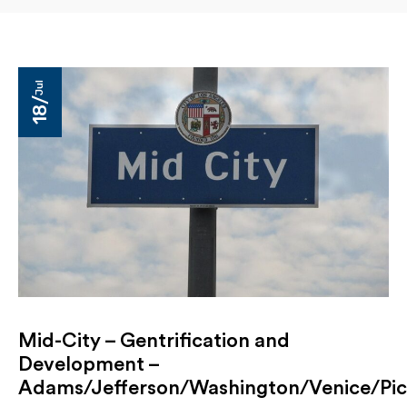
Jul
18/
Mid-City – Gentrification and
Development –
Adams/Jefferson/Washington/Venice/Pi